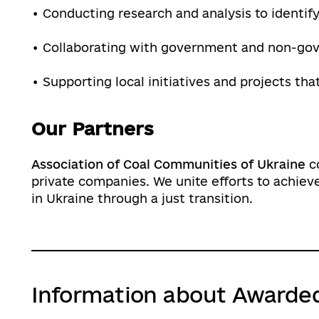
• Conducting research and analysis to identif
• Collaborating with government and non-go
• Supporting local initiatives and projects th
Our Partners
Association of Coal Communities of Ukraine
co
private companies. We unite efforts to achi
in Ukraine through a just transition.
Information about Awarde