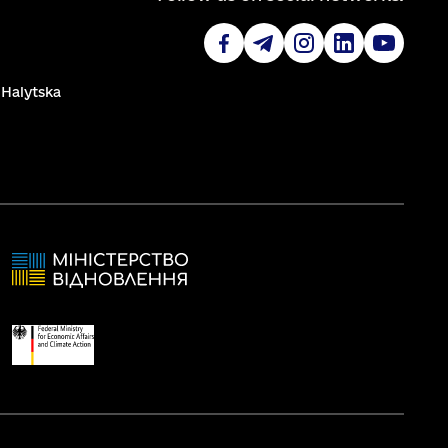
. Halytska