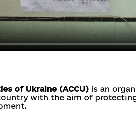
ies of Ukraine (ACCU)
is an organ
ountry with the aim of protecting
opment.