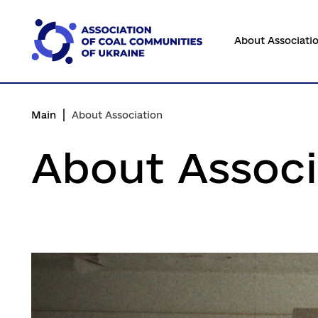
Перейти
до
About Associati
основного
вмісту
Main
About Association
About Associ