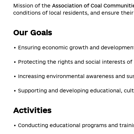
Mission of the
Association of Coal Communiti
conditions of local residents, and ensure their
Our Goals
• Ensuring economic growth and development
• Protecting the rights and social interests of 
• Increasing environmental awareness and sus
• Supporting and developing educational, cultur
Activities
• Conducting educational programs and training