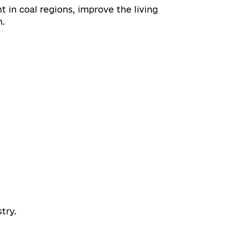
 in coal regions, improve the living
n.
try.