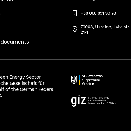
m
+38 068 891 90 78
79008, Ukraine, Lviv, str
21/1
 documents
Green Energy Sector
che Gesellschaft für
lf of the German Federal
.