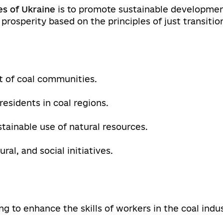
es of Ukraine
is to promote sustainable development
 prosperity based on the principles of just transitio
 of coal communities.
residents in coal regions.
tainable use of natural resources.
al, and social initiatives.
 to enhance the skills of workers in the coal indus