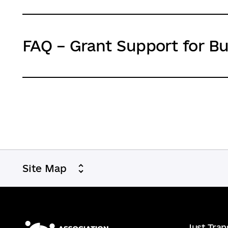
FAQ – Grant Support for B
Site Map
Just Tran