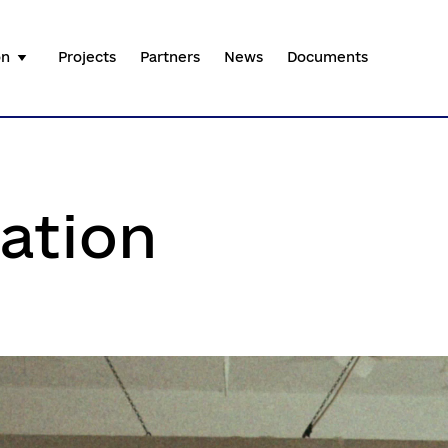
on
Projects
Partners
News
Documents
ation