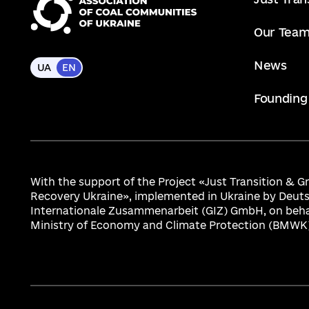
Our Tea
News
UA
EN
Founding
With the support of the Project «Just Transition & 
Recovery Ukraine», implemented in Ukraine by Deuts
Internationale Zusammenarbeit (GIZ) GmbH, on beha
Ministry of Economy and Climate Protection (BMWK)