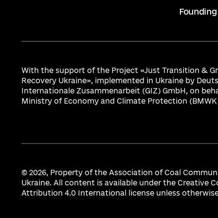
Founding
With the support of the Project «Just Transition & 
Recovery Ukraine», implemented in Ukraine by Deuts
Internationale Zusammenarbeit (GIZ) GmbH, on beha
Ministry of Economy and Climate Protection (BMWK)
© 2026,
Property of the Association of Coal Communi
Ukraine. All content is available under the Creativ
Attribution 4.0 International license unless otherwis