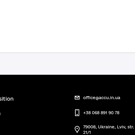
office@accu.in.ua
sition
m
+38 068 891 90 78
79008, Ukraine, Lviv, str
21/1