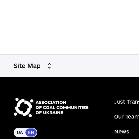
Site Map
Just Tran
Our Tea
News
UA
EN