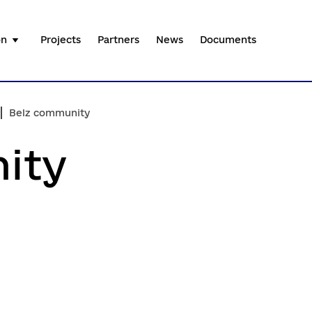
on
Projects
Partners
News
Documents
Belz community
ity