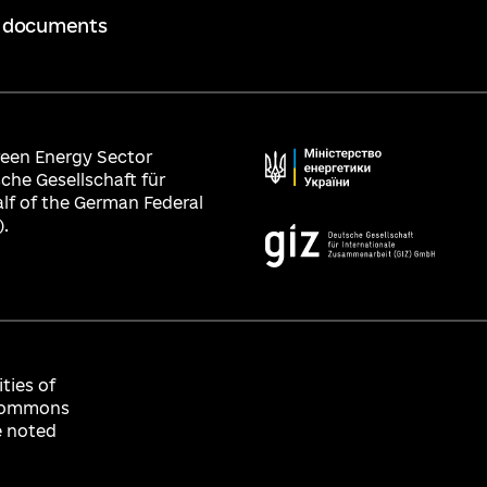
 documents
Green Energy Sector
che Gesellschaft für
lf of the German Federal
.
ties of
e Commons
e noted