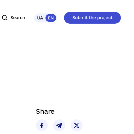
Search
Submit the project
UA
EN
Share