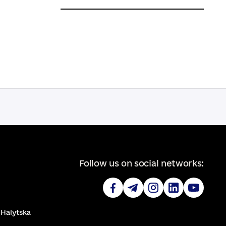
Follow us on social networks:
. Halytska