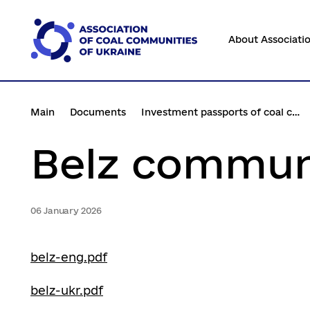
Перейти
до
About Associati
основного
вмісту
Main
Documents
Investment passports of coal communities
Belz commun
06 January 2026
belz-eng.pdf
belz-ukr.pdf